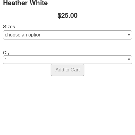
Heather White
$25.00
Sizes
Qty