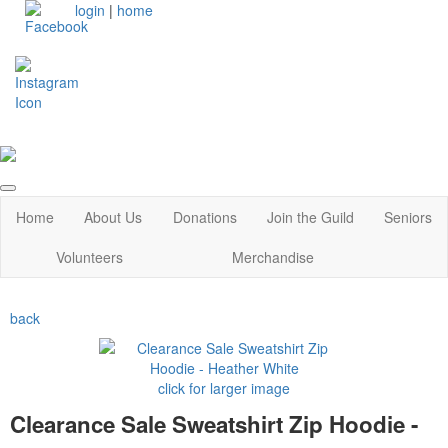
login
|
home
Home
About Us
Donations
Join the Guild
Seniors
Volunteers
Merchandise
back
click for larger image
Clearance Sale Sweatshirt Zip Hoodie -